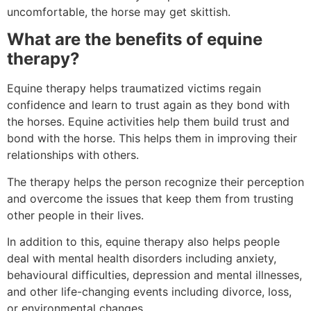
uncomfortable, the horse may get skittish.
What are the benefits of equine
therapy?
Equine therapy helps traumatized victims regain
confidence and learn to trust again as they bond with
the horses. Equine activities help them build trust and
bond with the horse. This helps them in improving their
relationships with others.
The therapy helps the person recognize their perception
and overcome the issues that keep them from trusting
other people in their lives.
In addition to this, equine therapy also helps people
deal with mental health disorders including anxiety,
behavioural difficulties, depression and mental illnesses,
and other life-changing events including divorce, loss,
or environmental changes.