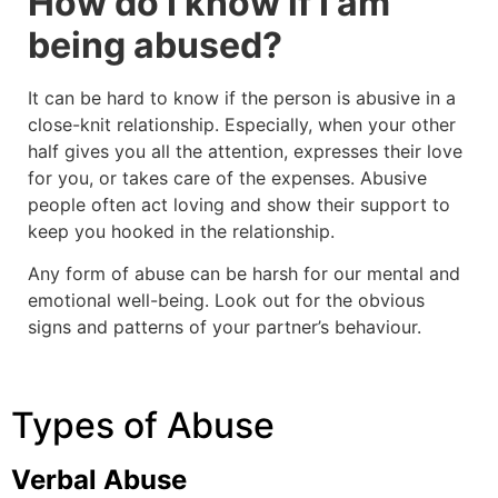
How do I know if I am
being abused?
It can be hard to know if the person is abusive in a
close-knit relationship. Especially, when your other
half gives you all the attention, expresses their love
for you, or takes care of the expenses. Abusive
people often act loving and show their support to
keep you hooked in the relationship.
Any form of abuse can be harsh for our mental and
emotional well-being. Look out for the obvious
signs and patterns of your partner’s behaviour.
Types of Abuse
Verbal Abuse