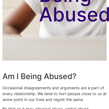
Abused
Am I Being Abused?
Occasional disagreements and arguments are a part of
every relationship. We tend to hurt people close to us at
some point in our lives and regret the same.
Be that as it may, physical abuse, verbal abuse,