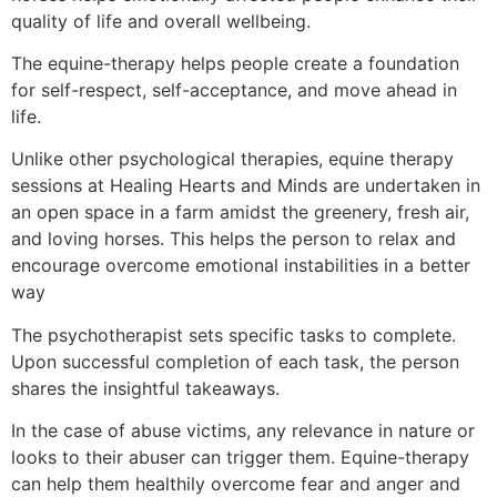
quality of life and overall wellbeing.
The equine-therapy helps people create a foundation
for self-respect, self-acceptance, and move ahead in
life.
Unlike other psychological therapies, equine therapy
sessions at Healing Hearts and Minds are undertaken in
an open space in a farm amidst the greenery, fresh air,
and loving horses. This helps the person to relax and
encourage overcome emotional instabilities in a better
way
The psychotherapist sets specific tasks to complete.
Upon successful completion of each task, the person
shares the insightful takeaways.
In the case of abuse victims, any relevance in nature or
looks to their abuser can trigger them. Equine-therapy
can help them healthily overcome fear and anger and