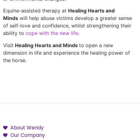
Equine-assisted therapy at
Healing Hearts and
Minds
will help abuse victims develop a greater sense
of self-love and confidence, whilst strengthening their
ability to
cope with the new life
.
Visit
Healing Hearts and Minds
to open a new
dimension in life and experience the healing power of
the horse.
About Wendy
Our Company