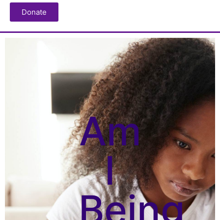
Donate
Am
I
Being