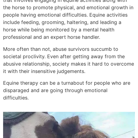
that involves engaging in equine activities along with
the horse to promote physical, and emotional growth in
people having emotional difficulties. Equine activities
include feeding, grooming, haltering, and leading a
horse while being monitored by a mental health
professional and an expert horse handler.
More often than not, abuse survivors succumb to
societal proclivity. Even after getting away from the
abusive relationship, society makes it hard to overcome
it with their insensitive judgements.
Equine therapy can be a turnabout for people who are
disparaged and are going through emotional
difficulties.