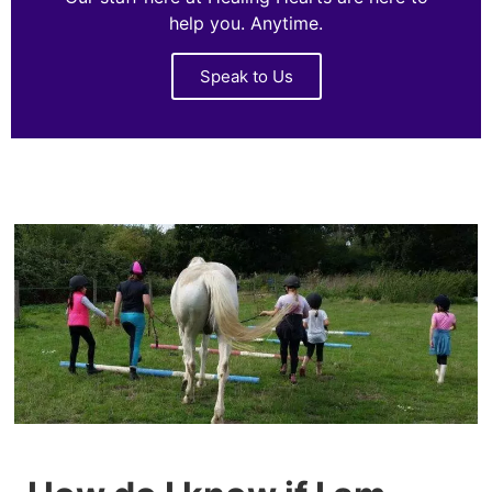
help you. Anytime.
Speak to Us