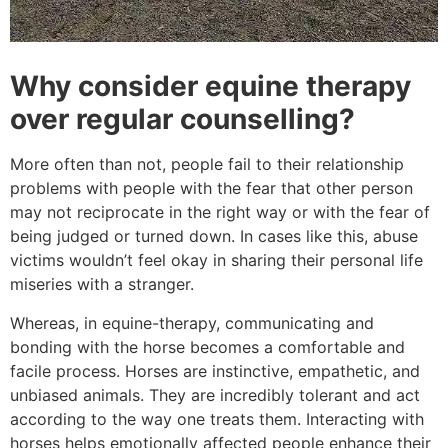
Why consider equine therapy
over regular counselling?
More often than not, people fail to their relationship
problems with people with the fear that other person
may not reciprocate in the right way or with the fear of
being judged or turned down. In cases like this, abuse
victims wouldn’t feel okay in sharing their personal life
miseries with a stranger.
Whereas, in equine-therapy, communicating and
bonding with the horse becomes a comfortable and
facile process. Horses are instinctive, empathetic, and
unbiased animals. They are incredibly tolerant and act
according to the way one treats them. Interacting with
horses helps emotionally affected people enhance their