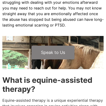
struggling with dealing with your emotions afterward
you may need to reach out for help. You may not know
straight away that you are emotionally affected once
the abuse has stopped but being abused can have long-
lasting emotional scarring or PTSD.
Speak to Us
What is equine-assisted
therapy?
Equine-assisted therapy is a unique experiential therapy