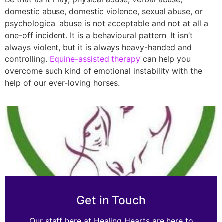
domestic abuse, domestic violence, sexual abuse, or
psychological abuse is not acceptable and not at all a
one-off incident. It is a behavioural pattern. It isn’t
always violent, but it is always heavy-handed and
controlling.
Equine-assisted therapy
can help you
overcome such kind of emotional instability with the
help of our ever-loving horses.
Get in Touch
Our staff here at Healing Hearts are here to