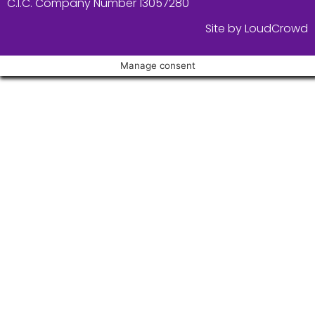
C.I.C. Company Number 13057280
Site by LoudCrowd
Manage consent