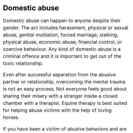
Domestic abuse
Domestic abuse can happen to anyone despite their
gender. The act includes harassment, physical or sexual
abuse, genital mutilation, forced marriage, stalking,
physical abuse, economic abuse, financial control, or
coercive behaviour. Any kind of domestic abuse is a
criminal offence and it is important to get out of the
toxic relationship.
Even after successful separation from the abusive
partner or relationship, overcoming the mental trauma
is not an easy process. Not everyone feels good about
sharing their misery with a stranger inside a closed
chamber with a therapist. Equine therapy is best suited
for helping abuse victims with the help of loving
horses.
If you have been a victim of abusive behaviors and are