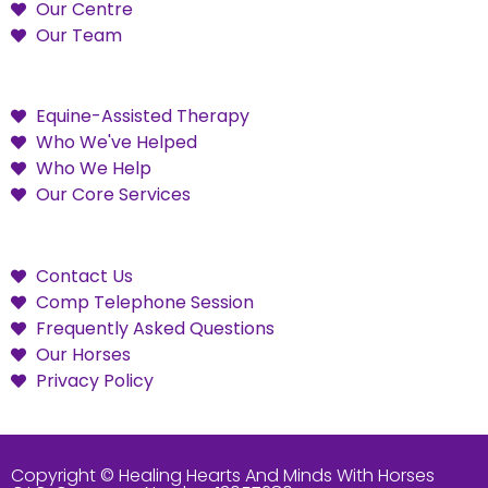
Our Centre
Our Team
Equine-Assisted Therapy
Who We've Helped
Who We Help
Our Core Services
Contact Us
Comp Telephone Session
Frequently Asked Questions
Our Horses
Privacy Policy
Copyright © Healing Hearts And Minds With Horses