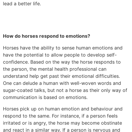
lead a better life.
How do horses respond to emotions?
Horses have the ability to sense human emotions and
have the potential to allow people to develop self-
confidence. Based on the way the horse responds to
the person, the mental health professional can
understand help get past their emotional difficulties.
One can delude a human with well-woven words and
sugar-coated talks, but not a horse as their only way of
communication is based on emotions.
Horses pick up on human emotion and behaviour and
respond to the same. For instance, if a person feels
irritated or is angry, the horse may become obstinate
and react in a similar way. If a person is nervous and