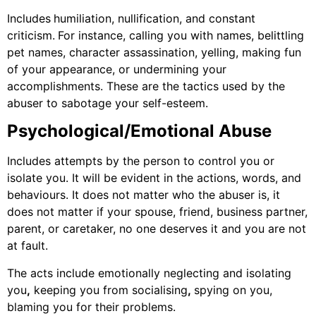
Includes
humiliation, nullification, and constant
criticism.
For instance, calling you with names, belittling
pet names, character assassination, yelling, making fun
of your appearance, or undermining your
accomplishments. These are the tactics used by the
abuser to sabotage your self-esteem.
Psychological/Emotional Abuse
Includes attempts by the person to control you or
isolate you. It will be evident in the actions, words, and
behaviours. It does not matter who the abuser is, it
does not matter if your spouse, friend, business partner,
parent, or caretaker, no one deserves it and you are not
at fault.
The acts include emotionally neglecting and isolating
you
,
keeping you from socialising
,
spying on you,
blaming you for their problems.