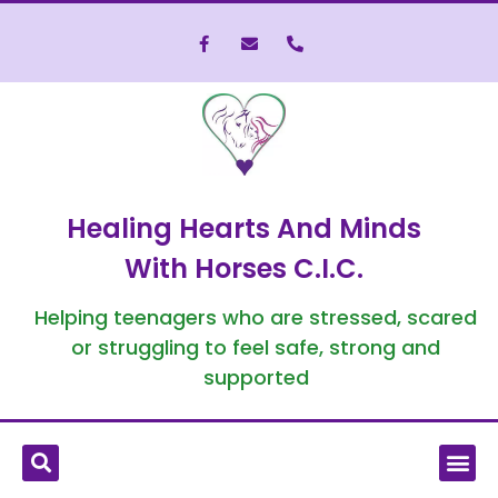
Healing Hearts And Minds
With Horses C.I.C.
Helping teenagers who are stressed, scared
or struggling to feel safe, strong and
supported
What is Equine-Assisted Therapy?
Who We’ve Helped