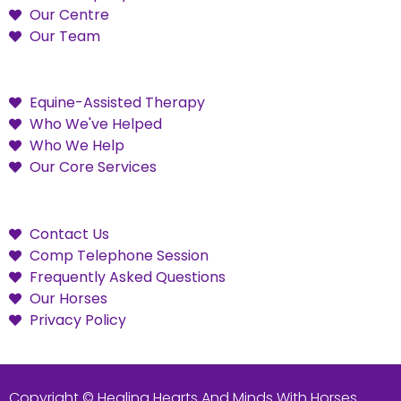
Our Centre
Our Team
Equine-Assisted Therapy
Who We've Helped
Who We Help
Our Core Services
Contact Us
Comp Telephone Session
Frequently Asked Questions
Our Horses
Privacy Policy
Copyright © Healing Hearts And Minds With Horses