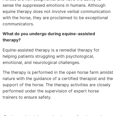
sense the suppressed emotions in humans. Although
equine therapy does not involve verbal communication
with the horse, they are proclaimed to be exceptional
communicators.
What do you undergo during equine-assisted
therapy?
Equine-assisted therapy is a remedial therapy for
helping patients struggling with psychological,
emotional, and neurological challenges.
The therapy is performed in the open horse farm amidst
nature with the guidance of a certified therapist and the
support of the horse. The therapy activities are closely
performed under the supervision of expert horse
trainers to ensure safety.