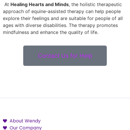
At
Healing Hearts and Minds
, the holistic therapeutic
approach of equine-assisted therapy can help people
explore their feelings and are suitable for people of all
ages with diverse disabilities. The therapy promotes
mindfulness and enhance the quality of life.
Contact Us for Help
About Wendy
Our Company