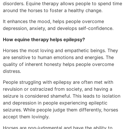
disorders. Equine therapy allows people to spend time
around the horses to foster a healthy change.
It enhances the mood, helps people overcome
depression, anxiety, and develops self-confidence.
How equine therapy helps epilepsy?
Horses the most loving and empathetic beings. They
are sensitive to human emotions and energies. The
quality of inherent honesty helps people overcome
distress.
People struggling with epilepsy are often met with
revulsion or ostracized from society, and having a
seizure is considered shameful. This leads to isolation
and depression in people experiencing epileptic
seizures. While people judge them differently, horses
accept them lovingly.
Horses are non-judgmental and have the ability to