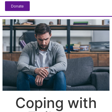
Donate
Coping with