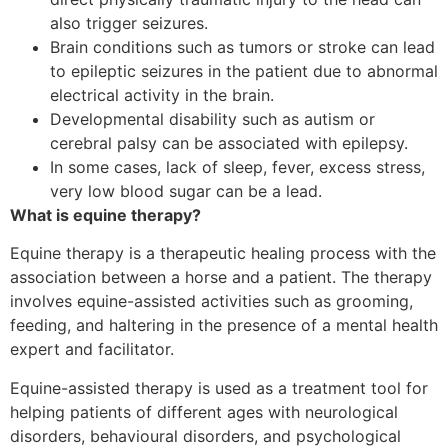
also trigger seizures.
Brain conditions such as tumors or stroke can lead
to epileptic seizures in the patient due to abnormal
electrical activity in the brain.
Developmental disability such as autism or
cerebral palsy can be associated with epilepsy.
In some cases, lack of sleep, fever, excess stress,
very low blood sugar can be a lead.
What is equine therapy?
Equine therapy is a therapeutic healing process with the
association between a horse and a patient. The therapy
involves equine-assisted activities such as grooming,
feeding, and haltering in the presence of a mental health
expert and facilitator.
Equine-assisted therapy is used as a treatment tool for
helping patients of different ages with neurological
disorders, behavioural disorders, and psychological