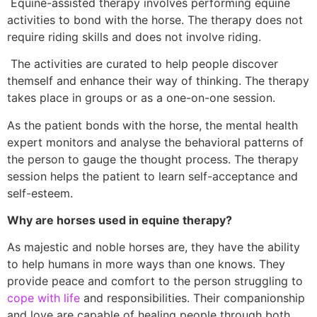
Equine-assisted therapy involves performing equine
activities to bond with the horse. The therapy does not
require riding skills and does not involve riding.
The activities are curated to help people discover
themself and enhance their way of thinking. The therapy
takes place in groups or as a one-on-one session.
As the patient bonds with the horse, the mental health
expert monitors and analyse the behavioral patterns of
the person to gauge the thought process. The therapy
session helps the patient to learn self-acceptance and
self-esteem.
Why are horses used in equine therapy?
As majestic and noble horses are, they have the ability
to help humans in more ways than one knows. They
provide peace and comfort to the person struggling to
cope with life
and responsibilities. Their companionship
and love are capable of healing people through both