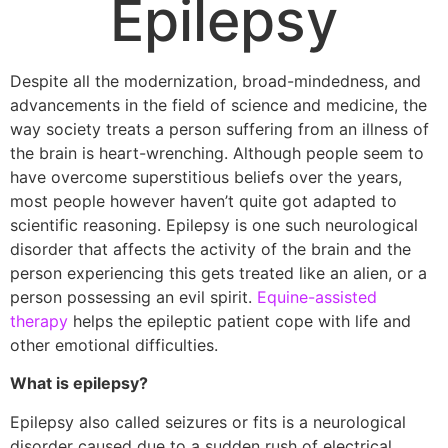
Epilepsy
Despite all the modernization, broad-mindedness, and
advancements in the field of science and medicine, the
way society treats a person suffering from an illness of
the brain is heart-wrenching. Although people seem to
have overcome superstitious beliefs over the years,
most people however haven’t quite got adapted to
scientific reasoning. Epilepsy is one such neurological
disorder that affects the activity of the brain and the
person experiencing this gets treated like an alien, or a
person possessing an evil spirit.
Equine-assisted
therapy
helps the epileptic patient cope with life and
other emotional difficulties.
What is epilepsy?
Epilepsy also called seizures or fits is a neurological
disorder caused due to a sudden rush of electrical