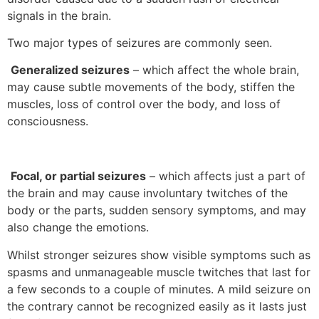
signals in the brain.
Two major types of seizures are commonly seen.
Generalized seizures
– which affect the whole brain,
may cause subtle movements of the body, stiffen the
muscles, loss of control over the body, and loss of
consciousness.
Focal, or partial seizures
– which affects just a part of
the brain and may cause involuntary twitches of the
body or the parts, sudden sensory symptoms, and may
also change the emotions.
Whilst stronger seizures show visible symptoms such as
spasms and unmanageable muscle twitches that last for
a few seconds to a couple of minutes. A mild seizure on
the contrary cannot be recognized easily as it lasts just