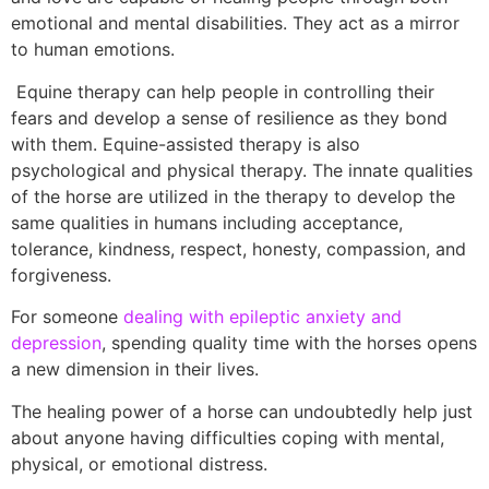
emotional and mental disabilities. They act as a mirror
to human emotions.
Equine therapy can help people in controlling their
fears and develop a sense of resilience as they bond
with them. Equine-assisted therapy is also
psychological and physical therapy. The innate qualities
of the horse are utilized in the therapy to develop the
same qualities in humans including acceptance,
tolerance, kindness, respect, honesty, compassion, and
forgiveness.
For someone
dealing with epileptic anxiety and
depression
, spending quality time with the horses opens
a new dimension in their lives.
The healing power of a horse can undoubtedly help just
about anyone having difficulties coping with mental,
physical, or emotional distress.