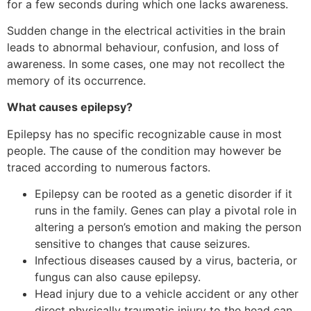
for a few seconds during which one lacks awareness.
Sudden change in the electrical activities in the brain
leads to abnormal behaviour, confusion, and loss of
awareness. In some cases, one may not recollect the
memory of its occurrence.
What causes epilepsy?
Epilepsy has no specific recognizable cause in most
people. The cause of the condition may however be
traced according to numerous factors.
Epilepsy can be rooted as a genetic disorder if it
runs in the family. Genes can play a pivotal role in
altering a person’s emotion and making the person
sensitive to changes that cause seizures.
Infectious diseases caused by a virus, bacteria, or
fungus can also cause epilepsy.
Head injury due to a vehicle accident or any other
direct physically traumatic injury to the head can