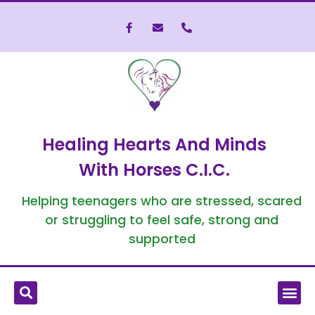
Healing Hearts And Minds
With Horses C.I.C.
Helping teenagers who are stressed, scared
or struggling to feel safe, strong and
supported
What is Equine-Assisted Therapy?
Who We’ve Helped