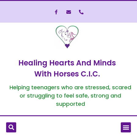
Healing Hearts And Minds
With Horses C.I.C.
Helping teenagers who are stressed, scared
or struggling to feel safe, strong and
supported
What is Equine-Assisted Therapy?
Who We’ve Helped