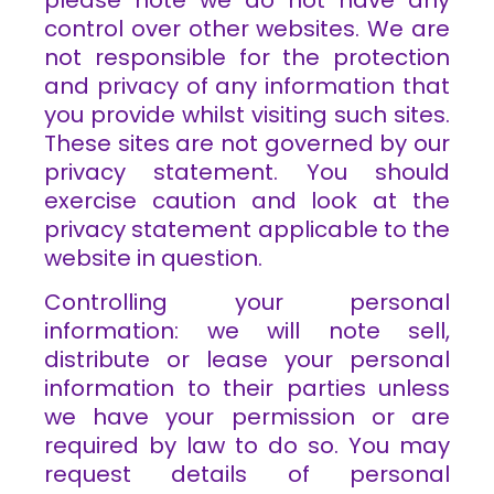
control over other websites. We are
not responsible for the protection
and privacy of any information that
you provide whilst visiting such sites.
These sites are not governed by our
privacy statement. You should
exercise caution and look at the
privacy statement applicable to the
website in question.
Controlling your personal
information: we will note sell,
distribute or lease your personal
information to their parties unless
we have your permission or are
required by law to do so. You may
request details of personal