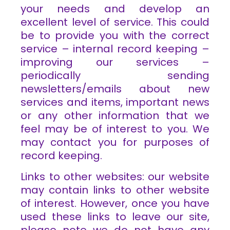
your needs and develop an
excellent level of service. This could
be to provide you with the correct
service – internal record keeping –
improving our services –
periodically sending
newsletters/emails about new
services and items, important news
or any other information that we
feel may be of interest to you. We
may contact you for purposes of
record keeping.
Links to other websites: our website
may contain links to other website
of interest. However, once you have
used these links to leave our site,
please note we do not have any