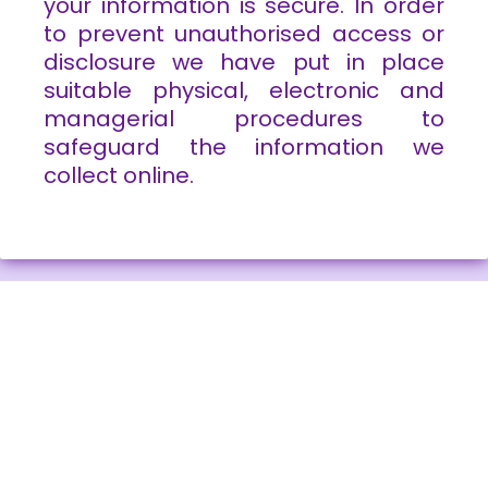
your information is secure. In order
to prevent unauthorised access or
disclosure we have put in place
suitable physical, electronic and
managerial procedures to
safeguard the information we
collect online.
About Wendy