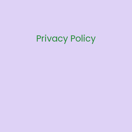
Privacy Policy