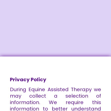
Privacy Policy
During Equine Assisted Therapy we
may collect a selection of
information. We require this
information to better understand