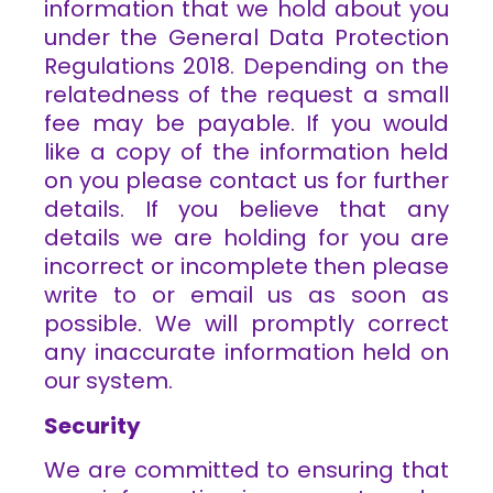
information that we hold about you
under the General Data Protection
Regulations 2018. Depending on the
relatedness of the request a small
fee may be payable. If you would
like a copy of the information held
on you please contact us for further
details. If you believe that any
details we are holding for you are
incorrect or incomplete then please
write to or email us as soon as
possible. We will promptly correct
any inaccurate information held on
our system.
Security
We are committed to ensuring that