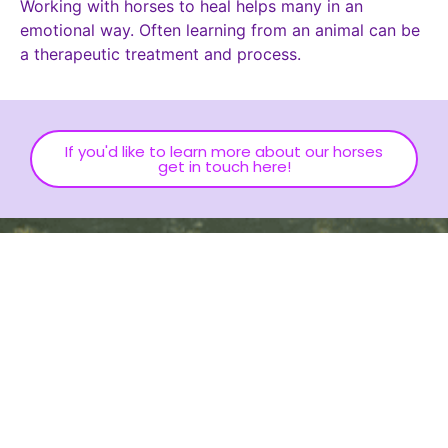
Working with horses to heal helps many in an
emotional way. Often learning from an animal can be
a therapeutic treatment and process.
If you'd like to learn more about our horses
get in touch here!