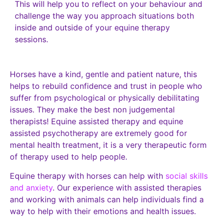
This will help you to reflect on your behaviour and
challenge the way you approach situations both
inside and outside of your equine therapy
sessions.
Horses have a kind, gentle and patient nature, this
helps to rebuild confidence and trust in people who
suffer from psychological or physically debilitating
issues. They make the best non judgemental
therapists! Equine assisted therapy and equine
assisted psychotherapy are extremely good for
mental health treatment, it is a very therapeutic form
of therapy used to help people.
Equine therapy with horses can help with
social skills
and anxiety
. Our experience with assisted therapies
and working with animals can help individuals find a
way to help with their emotions and health issues.