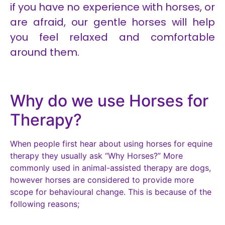
if you have no experience with horses, or
are afraid, our gentle horses will help
you feel relaxed and comfortable
around them.
Midnight
Brembo
Caesar
Bounty
Toffee
Brock
Llewi
Boris
Tijor
Abel
Ollie
Billy
Why do we use Horses for
Therapy?
When people first hear about using horses for equine
therapy they usually ask “Why Horses?” More
commonly used in animal-assisted therapy are dogs,
however horses are considered to provide more
scope for behavioural change. This is because of the
following reasons;