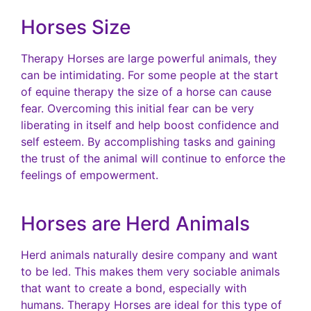
Horses Size
Therapy Horses are large powerful animals, they
can be intimidating. For some people at the start
of equine therapy the size of a horse can cause
fear. Overcoming this initial fear can be very
liberating in itself and help boost confidence and
self esteem. By accomplishing tasks and gaining
the trust of the animal will continue to enforce the
feelings of empowerment.
Horses are Herd Animals
Herd animals naturally desire company and want
to be led. This makes them very sociable animals
that want to create a bond, especially with
humans. Therapy Horses are ideal for this type of