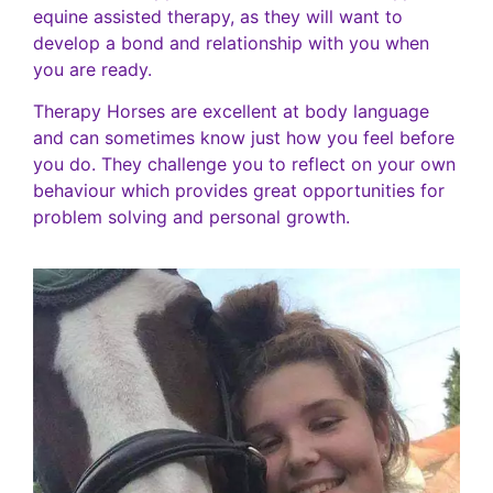
equine assisted therapy, as they will want to
develop a bond and relationship with you when
you are ready.
Therapy Horses are excellent at body language
and can sometimes know just how you feel before
you do. They challenge you to reflect on your own
behaviour which provides great opportunities for
problem solving and personal growth.