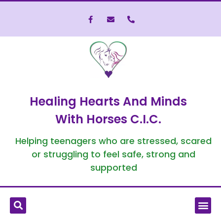
Healing Hearts And Minds
With Horses C.I.C.
Helping teenagers who are stressed, scared
or struggling to feel safe, strong and
supported
What is Equine-Assisted Therapy?
Who We’ve Helped