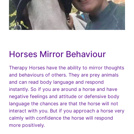
Horses Mirror Behaviour
Therapy Horses have the ability to mirror thoughts
and behaviours of others. They are prey animals
and can read body language and respond
instantly. So if you are around a horse and have
negative feelings and attitude or defensive body
language the chances are that the horse will not
interact with you. But if you approach a horse very
calmly with confidence the horse will respond
more positively.