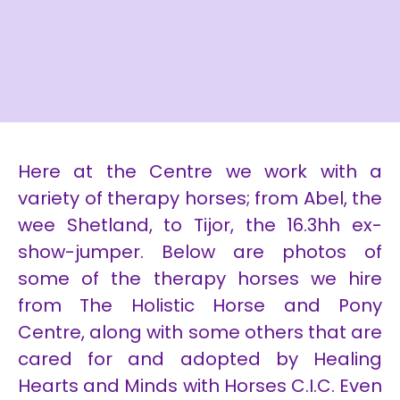
Here at the Centre we work with a
variety of therapy horses; from Abel, the
wee Shetland, to Tijor, the 16.3hh ex-
show-jumper. Below are photos of
some of the therapy horses we hire
from The Holistic Horse and Pony
Centre, along with some others that are
cared for and adopted by Healing
Hearts and Minds with Horses C.I.C. Even