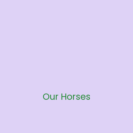
Our Horses